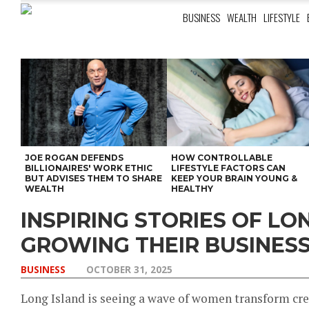
BUSINESS
WEALTH
LIFESTYLE
JOE ROGAN DEFENDS
HOW CONTROLLABLE
BILLIONAIRES' WORK ETHIC
LIFESTYLE FACTORS CAN
BUT ADVISES THEM TO SHARE
KEEP YOUR BRAIN YOUNG &
WEALTH
HEALTHY
INSPIRING STORIES OF L
GROWING THEIR BUSINES
BUSINESS
OCTOBER 31, 2025
Long Island is seeing a wave of women transform crea