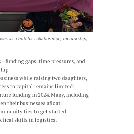
ives as a hub for collaboration, mentorship,
es—funding gaps, time pressures, and
hip.
business while raising two daughters,
cess to capital remains limited:
ture funding in 2024. Many, including
ep their businesses afloat.
ommunity ties to get started,
ical skills in logistics,