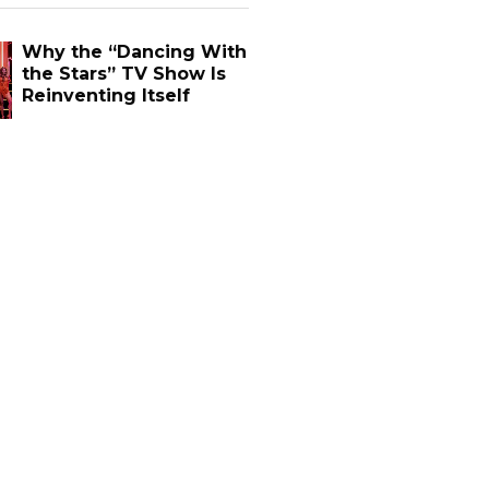
Why the “Dancing With
the Stars” TV Show Is
Reinventing Itself