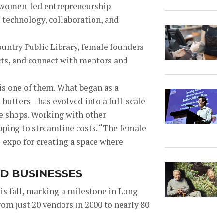
f women-led entrepreneurship
technology, collaboration, and
untry Public Library, female founders
cts, and connect with mentors and
is one of them. What began as a
butters—has evolved into a full-scale
ue shops. Working with other
ping to streamline costs. “T
he female
e expo for creating a space where
D BUSINESSES
is fall, marking a milestone in Long
r
om just 20 vendors in 2000 to nearly 80