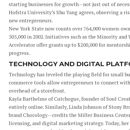
starting businesses for growth—not just out of necess
Hofstra University’s Shu Yang agrees, observing a r
new entrepreneurs.
New York State now counts over 764,000 women-ow
505,000 in 2002. Initiatives such as the Minority 
Accelerator offer grants up to $200,000 for mentorshi
progress.
TECHNOLOGY AND DIGITAL PLAT
Technology has leveled the playing field for small b
commerce tools allow entrepreneurs to connect with
overhead of a storefront.
Kayla Barthelme of Cutchogue, founder of Soul Creat
entirely online. Similarly, Linda Johnson of Stony B
brand Chocology—credits the Miller Business Center 
licensing, and digital marketing strategy. Today, he