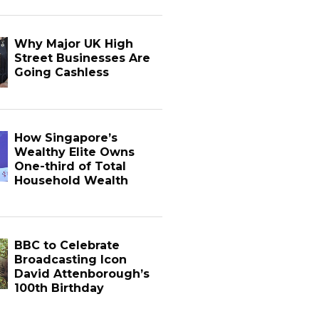
Why Major UK High
Street Businesses Are
Going Cashless
How Singapore’s
Wealthy Elite Owns
One-third of Total
Household Wealth
BBC to Celebrate
Broadcasting Icon
David Attenborough’s
100th Birthday