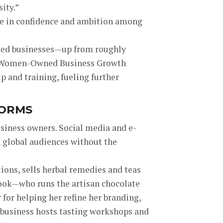
ity.”
ise in confidence and ambition among
ned businesses—up from roughly
and Women-Owned Business Growth
p and training, fueling further
FORMS
usiness owners. Social media and e-
 global audiences without the
ions, sells herbal remedies and teas
rook—who runs the artisan chocolate
for helping her refine her branding,
r business hosts tasting workshops and