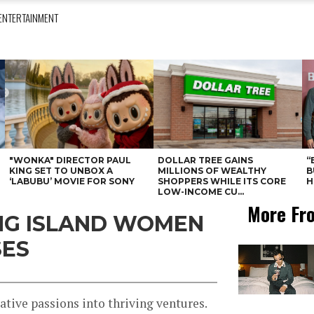
ENTERTAINMENT
"WONKA" DIRECTOR PAUL
DOLLAR TREE GAINS
“
KING SET TO UNBOX A
MILLIONS OF WEALTHY
B
‘LABUBU’ MOVIE FOR SONY
SHOPPERS WHILE ITS CORE
H
LOW-INCOME CU...
More Fr
ONG ISLAND WOMEN
SES
tive passions into thriving ventures.