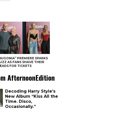
BUGONIA” PREMIERE SPARKS
UZZ AS FANS SHAVE THEIR
EADS FOR TICKETS
om AfternoonEdition
Decoding Harry Style’s
New Album “Kiss All the
Time. Disco,
Occasionally.”