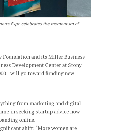
omen’s Expo celebrates the momentum of
y Foundation and its Miller Business
siness Development Center at Stony
,000—will go toward funding new
rything from marketing and digital
ame in seeking startup advice now
panding online.
significant shift: “More women are