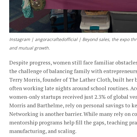
Instagram | angoracraftedofficial | Beyond sales, the expo thr
and mutual growth.
Despite progress, women still face familiar obstacl
the challenge of balancing family with entrepreneurs
Terry Morris, founder of The Lather Cloth, built her 
often working late nights around school routines. Ac
women-only startups received just 2.3% of global ven
Morris and Barthelme, rely on personal savings to ke
Networking is another barrier. Whi
le many rely on c
mentorship programs help fill the gaps, teaching pract
manufacturing, and scaling.