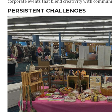
corporate events that blend creativity with communi
PERSISTENT CHALLENGES