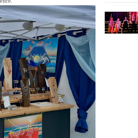
ience.