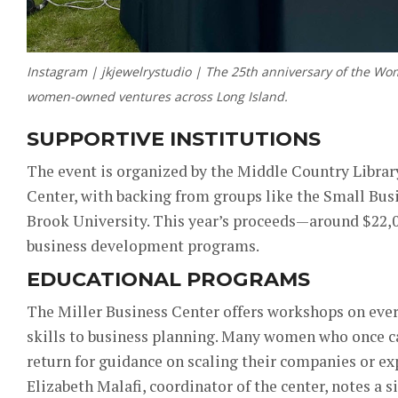
Instagram | jkjewelrystudio | The 25th anniversary of the W
women-owned ventures across Long Island.
SUPPORTIVE INSTITUTIONS
The event is organized by the Middle Country Librar
Center, with backing from groups like the Small Bu
Brook University. This year’s proceeds—around $22
business development programs.
EDUCATIONAL PROGRAMS
The Miller Business Center offers workshops on eve
skills to business planning. Many women who once c
return for guidance on scaling their companies or ex
Elizabeth Malafi, coordinator of the center, notes a 