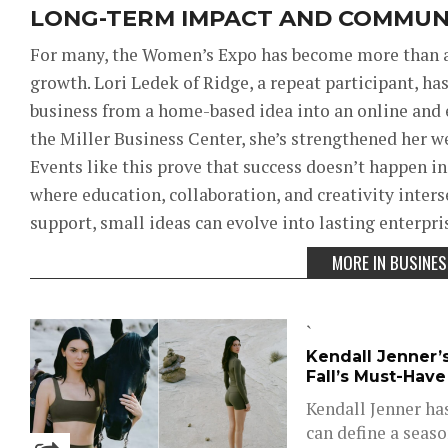
LONG-TERM IMPACT AND COMMUN
For many, the Women’s Expo has become more than a
growth. Lori
Ledek of Ridge, a repeat participant, ha
business from a home-based idea into an online and 
the Miller Business Center, she’s strengthened her 
Events like this prove that success doesn’t happen i
where education, collaboration, and creativity inter
support, small ideas can evolve into lasting enterpri
MORE IN BUSINE
`
Kendall Jenner’
Fall’s Must-Hav
Kendall Jenner ha
can define a seas