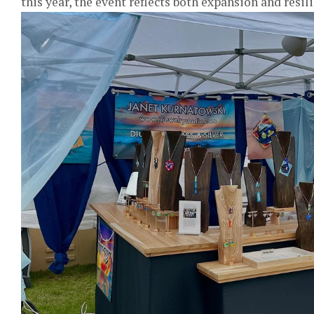
this year, the event reflects both expansion and resil