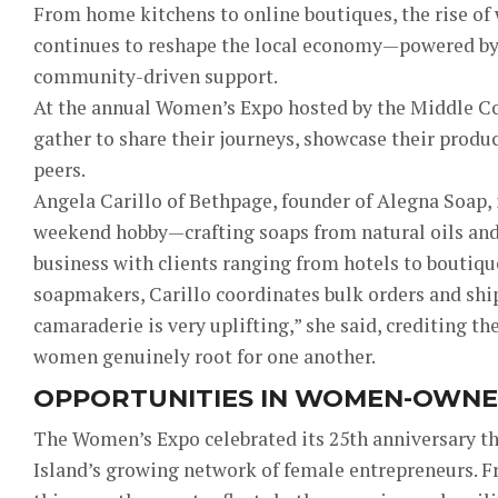
From home kitchens to online boutiques, the rise o
continues to reshape the local economy—powered by 
community-driven support.
At the annual Women’s Expo hosted by the Middle Co
gather to share their journeys, showcase their produ
peers.
Angela Carillo of Bethpage, founder of Alegna Soap, 
weekend hobby—crafting soaps from natural oils and 
business with clients ranging from hotels to boutiq
soapmakers, Carillo coordinates bulk orders and ship
camaraderie is very uplifting,” she said, crediting th
women genuinely root for one another.
OPPORTUNITIES IN WOMEN-OWNE
The Women’s Expo celebrated its 25th anniversary th
Island’s growing network of female entrepreneurs. F