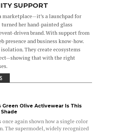
ITY SUPPORT
 marketplace—it’s a launchpad for
s turned her hand-painted glass
event-driven brand. With support from
web presence and business know-how.
n isolation. They create ecosystems
sect—showing that with the right
ses.
SS
s Green Olive Activewear Is This
e Shade
s once again shown how a single color
on. The supermodel, widely recognized