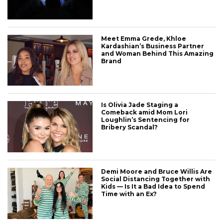
Meet Emma Grede, Khloe
Kardashian’s Business Partner
and Woman Behind This Amazing
Brand
Is Olivia Jade Staging a
Comeback amid Mom Lori
Loughlin’s Sentencing for
Bribery Scandal?
Demi Moore and Bruce Willis Are
Social Distancing Together with
Kids — Is It a Bad Idea to Spend
Time with an Ex?
CONNECT