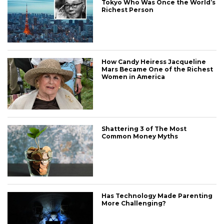
Tokyo Who Was Once the World’s
Richest Person
How Candy Heiress Jacqueline
Mars Became One of the Richest
Women in America
Shattering 3 of The Most
Common Money Myths
Has Technology Made Parenting
More Challenging?