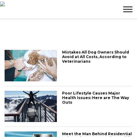
BUSINESS
WEALTH
LIFESTYLE
ENTERTAINMENT
Mistakes All Dog Owners Should
Avoid at All Costs, According to
Veterinarians
Poor Lifestyle Causes Major
Health Issues: Here are The Way
Outs
Meet the Man Behind Residential