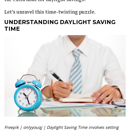
Let’s unravel this time-twisting puzzle.
UNDERSTANDING DAYLIGHT SAVING
TIME
Freepik | onlyyouqj | Daylight Saving Time involves setting