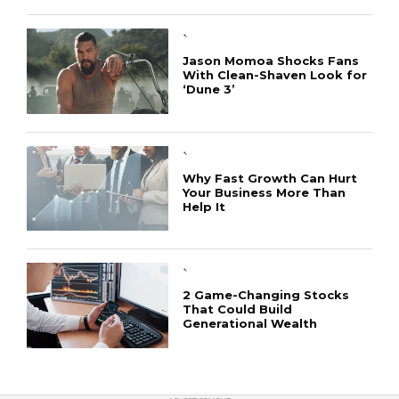
`
Jason Momoa Shocks Fans
With Clean-Shaven Look for
‘Dune 3’
CONNECT
`
Why Fast Growth Can Hurt
Your Business More Than
Help It
`
2 Game-Changing Stocks
That Could Build
Generational Wealth