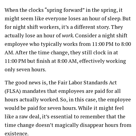
When the clocks “spring forward” in the spring, it
might seem like everyone loses an hour of sleep. But
for night shift workers, it’s a different story. They
actually lose an hour of
work
. Consider a night shift
employee who typically works from 11:00 PM to 8:00
AM. After the time change, they still clock in at
11:00 PM but finish at 8:00 AM, effectively working
only seven hours.
The good news is, the Fair Labor Standards Act
(FLSA) mandates that employees are paid for all
hours actually worked. So, in this case, the employee
would be paid for seven hours. While it might feel
like a raw deal, it’s essential to remember that the
time change doesn’t magically disappear hours from
existence.