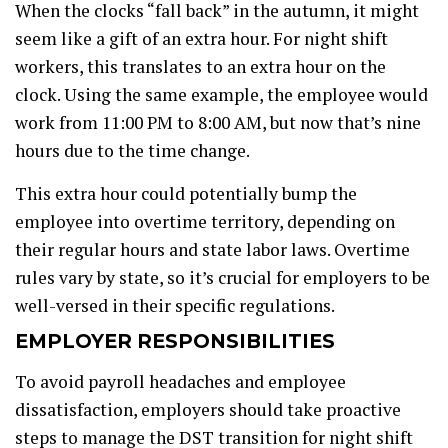
When the clocks “fall back” in the autumn, it might
seem like a gift of an extra hour. For night shift
workers, this translates to an extra hour on the
clock. Using the same example, the employee would
work from 11:00 PM to 8:00 AM, but now that’s nine
hours due to the time change.
This extra hour could potentially bump the
employee into overtime territory, depending on
their regular hours and state labor laws. Overtime
rules vary by state, so it’s crucial for employers to be
well-versed in their specific regulations.
EMPLOYER RESPONSIBILITIES
To avoid payroll headaches and employee
dissatisfaction, employers should take proactive
steps to manage the DST transition for night shift