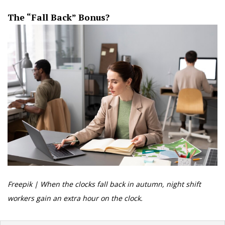
The “Fall Back” Bonus?
Freepik | When the clocks fall back in autumn, night shift
workers gain an extra hour on the clock.