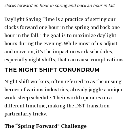
clocks forward an hour in spring and back an hour in fall.
Daylight Saving Time is a practice of setting our
clocks forward one hour in the spring and back one
hour in the fall. The goal is to maximize daylight
hours during the evening. While most of us adjust
and move on, it’s the impact on work schedules,
especially night shifts, that can cause complications.
THE NIGHT SHIFT CONUNDRUM
Night shift workers, often referred to as the unsung
heroes of various industries, already juggle a unique
work-sleep schedule. Their world operates on a
different timeline, making the DST transition
particularly tricky.
The “Spring Forward” Challenge