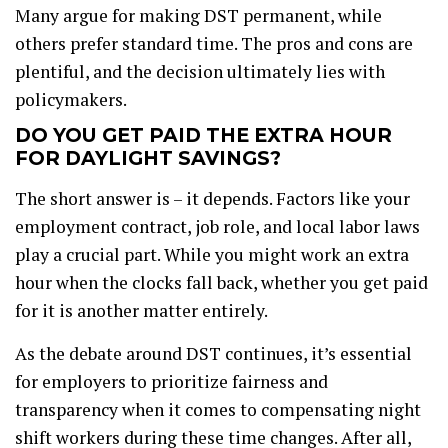
Many argue for making DST permanent, while
others prefer standard time. The pros and cons are
plentiful, and the decision ultimately lies with
policymakers.
DO YOU GET PAID THE EXTRA HOUR
FOR DAYLIGHT SAVINGS?
The short answer is – it depends. Factors like your
employment contract, job role, and local labor laws
play a crucial part. While you might work an extra
hour when the clocks fall back, whether you get paid
for it is another matter entirely.
As the debate around DST continues, it’s essential
for employers to prioritize fairness and
transparency when it comes to compensating night
shift workers during these time changes. After all,