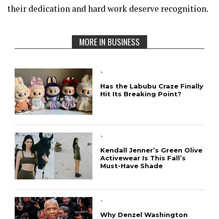
their dedication and hard work deserve recognition.
MORE IN BUSINESS
`
Has the Labubu Craze Finally
Hit Its Breaking Point?
`
Kendall Jenner’s Green Olive
Activewear Is This Fall’s
Must-Have Shade
`
Why Denzel Washington