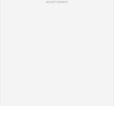
ADVERTISEMENT