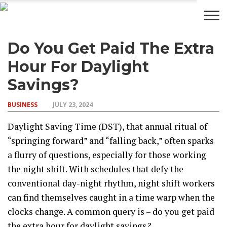
Do You Get Paid The Extra
BUSINESS
WEALTH
LIFESTYLE
ENTERTAINMENT
Hour For Daylight
Savings?
BUSINESS
JULY 23, 2024
Daylight Saving Time (DST), that annual ritual of
“springing forward” and “falling back,” often sparks
a flurry of questions, especially for those working
the night shift. With schedules that defy the
conventional day-night rhythm, night shift workers
can find themselves caught in a time warp when the
clocks change. A common query is – do you get paid
the extra hour for daylight savings
?