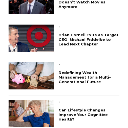
Doesn’t Watch Movies
Anymore
`
Brian Cornell Exits as Target
CEO, Michael Fiddelke to
Lead Next Chapter
`
Redefining Wealth
Management for a Multi-
Generational Future
`
Can Lifestyle Changes
Improve Your Cognitive
Health?