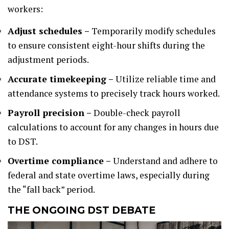
workers:
Adjust schedules –
Temporarily modify schedules
to ensure consistent eight-hour shifts during the
adjustment periods.
Accurate timekeeping –
Utilize reliable time and
attendance systems to precisely track hours worked.
Payroll precision –
Double-check payroll
calculations to account for any changes in hours due
to DST.
Overtime compliance –
Understand and adhere to
federal and state overtime laws, especially during
the “fall back” period.
THE ONGOING DST DEBATE