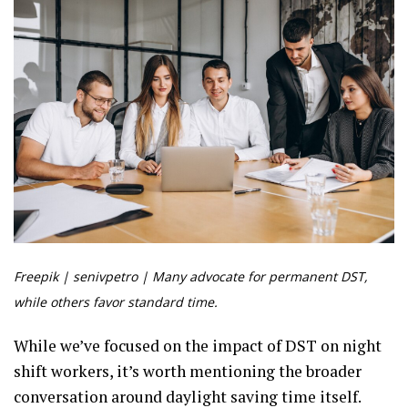
Freepik | senivpetro | Many advocate for permanent DST,
while others favor standard time.
While we’ve focused on the impact of DST on night
shift workers, it’s worth mentioning the broader
conversation around daylight saving time itself.