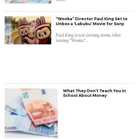
“Wonka” Director Paul King Set to
CONNECT
Unbox a ‘Labubu’ Movie for Sony
Paul King is not slowing down. After
turning “Wonka”...
What They Don’t Teach You in
School About Money