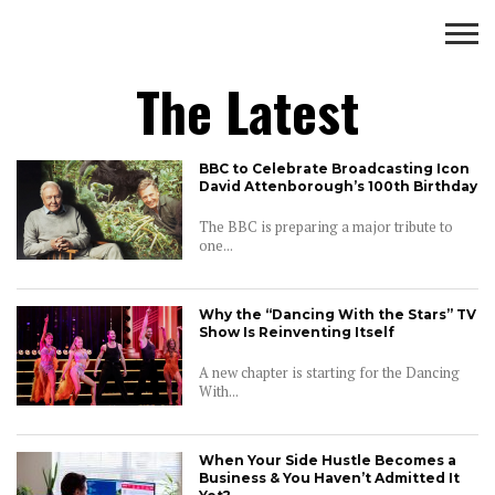
Wealth
The Latest
BUSINESS
WEALTH
LIFESTYLE
ENTERTAINMENT
BBC to Celebrate Broadcasting Icon
David Attenborough’s 100th Birthday
The BBC is preparing a major tribute to
one...
Why the “Dancing With the Stars” TV
Show Is Reinventing Itself
A new chapter is starting for the Dancing
With...
When Your Side Hustle Becomes a
Business & You Haven’t Admitted It