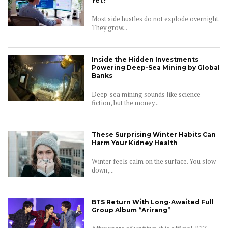
Yet?
Most side hustles do not explode overnight.
They grow...
Inside the Hidden Investments
Powering Deep-Sea Mining by Global
Banks
Deep-sea mining sounds like science
fiction, but the money...
These Surprising Winter Habits Can
Harm Your Kidney Health
Winter feels calm on the surface. You slow
down,...
BTS Return With Long-Awaited Full
Group Album “Arirang”