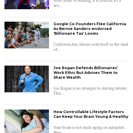
After years of waiting, it is official. BTS
are...
Google Co-Founders Flee California
As Bernie Sanders-endorsed
‘Billionaire Tax’ Looms
California has always sold itself as the land
of...
Joe Rogan Defends Billionaires’
Work Ethic But Advises Them to
Share Wealth
Joe Rogan is no stranger to stirring debate.
This...
How Controllable Lifestyle Factors
Can Keep Your Brain Young & Healthy
Your brain is not stuck aging on autopilot.
New...