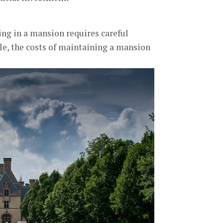
ing in a mansion requires careful
le, the costs of maintaining a mansion