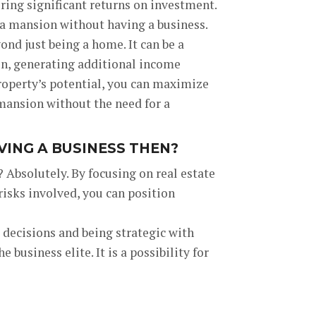
ering significant returns on investment.
 a mansion without having a business.
nd just being a home. It can be a
ion, generating additional income
roperty’s potential, you can maximize
mansion without the need for a
ING A BUSINESS THEN?
 Absolutely. By focusing on real estate
isks involved, you can position
d decisions and being strategic with
business elite. It is a possibility for