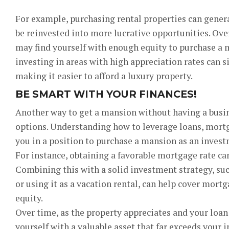
For example, purchasing rental properties can gener
be reinvested into more lucrative opportunities. Ove
may find yourself with enough equity to purchase a 
investing in areas with high appreciation rates can s
making it easier to afford a luxury property.
BE SMART WITH YOUR FINANCES!
Another way to get a mansion without having a busin
options. Understanding how to leverage loans, mortga
you in a position to purchase a mansion as an invest
For instance, obtaining a favorable mortgage rate c
Combining this with a solid investment strategy, suc
or using it as a vacation rental, can help cover mor
equity.
Over time, as the property appreciates and your loan
yourself with a valuable asset that far exceeds your i