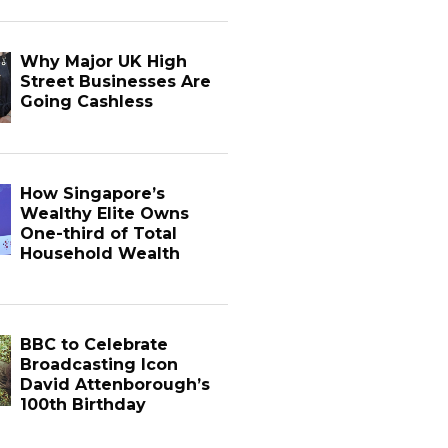
Why Major UK High
Street Businesses Are
Going Cashless
How Singapore’s
Wealthy Elite Owns
One-third of Total
Household Wealth
BBC to Celebrate
Broadcasting Icon
David Attenborough’s
100th Birthday