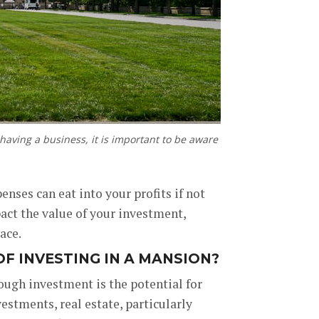
 having a business, it is important to be aware
nses can eat into your profits if not
act the value of your investment,
ace.
F INVESTING IN A MANSION?
ough investment is the potential for
estments, real estate, particularly