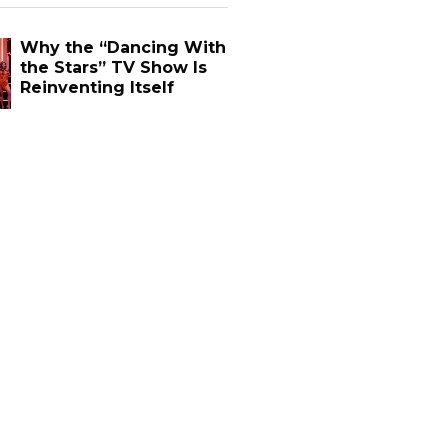
Why the “Dancing With
the Stars” TV Show Is
Reinventing Itself