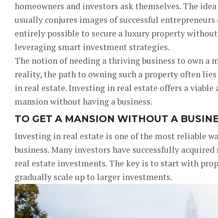
homeowners and investors ask themselves. The idea
usually conjures images of successful entrepreneurs o
entirely possible to secure a luxury property withou
leveraging smart investment strategies.
The notion of needing a thriving business to own a
reality, the path to owning such a property often lies
in real estate. Investing in real estate offers a viabl
mansion without having a business.
TO GET A MANSION WITHOUT A BUSINES
Investing in real estate is one of the most reliable w
business. Many investors have successfully acquired
real estate investments. The key is to start with prop
gradually scale up to larger investments.