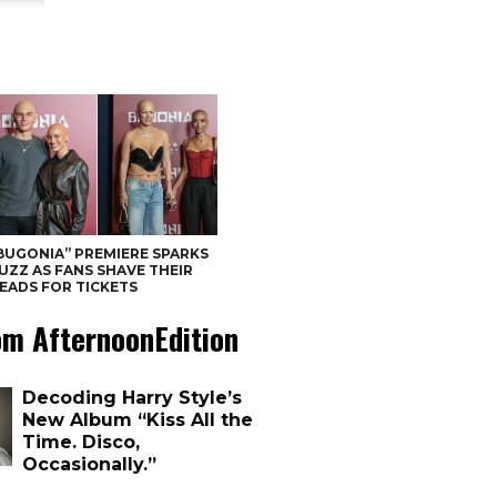
BUGONIA” PREMIERE SPARKS
UZZ AS FANS SHAVE THEIR
EADS FOR TICKETS
om AfternoonEdition
Decoding Harry Style’s
New Album “Kiss All the
Time. Disco,
Occasionally.”