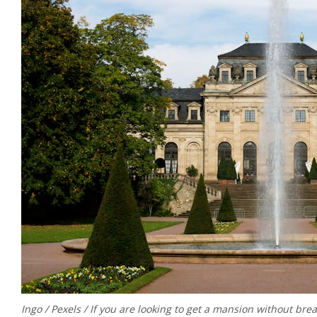
Ingo / Pexels / If you are looking to get a mansion without brea