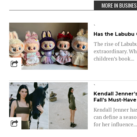
MORE IN BUSINE
`
Has the Labubu C
The rise of Labub
extraordinary. Wh
children’s book...
`
Kendall Jenner’
Fall’s Must-Hav
Kendall Jenner ha
can define a seas
for her influence..