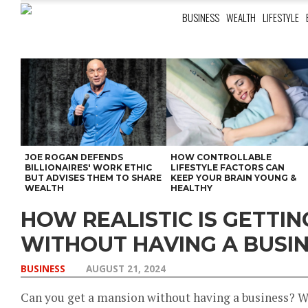
BUSINESS
WEALTH
LIFESTYLE
JOE ROGAN DEFENDS
HOW CONTROLLABLE
BILLIONAIRES' WORK ETHIC
LIFESTYLE FACTORS CAN
BUT ADVISES THEM TO SHARE
KEEP YOUR BRAIN YOUNG &
WEALTH
HEALTHY
HOW REALISTIC IS GETTI
WITHOUT HAVING A BUSI
BUSINESS
AUGUST 21, 2024
Can you get a mansion without having a business? Wel