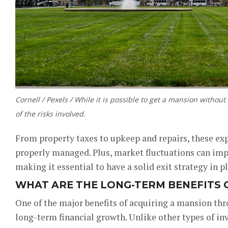
Cornell / Pexels / While it is possible to get a mansion without
of the risks involved.
From property taxes to upkeep and repairs, these expe
properly managed. Plus, market fluctuations can imp
making it essential to have a solid exit strategy in pl
WHAT ARE THE LONG-TERM BENEFITS O
One of the major benefits of acquiring a mansion thr
long-term financial growth. Unlike other types of inv