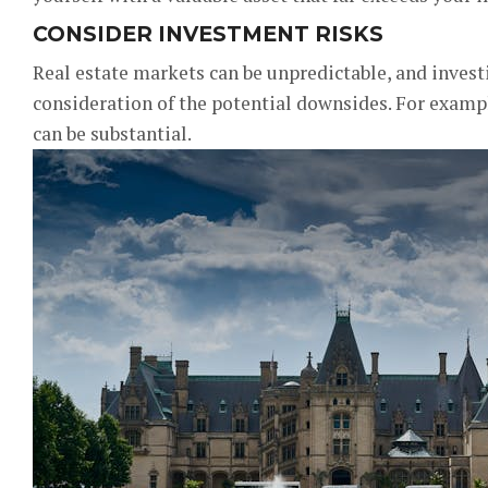
CONSIDER INVESTMENT RISKS
Real estate markets can be unpredictable, and invest
consideration of the potential downsides. For examp
can be substantial.