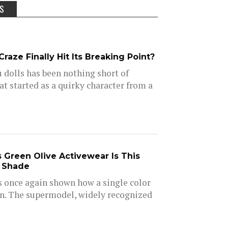
SS
raze Finally Hit Its Breaking Point?
u dolls has been nothing short of
at started as a quirky character from a
s Green Olive Activewear Is This
e Shade
s once again shown how a single color
on. The supermodel, widely recognized
.