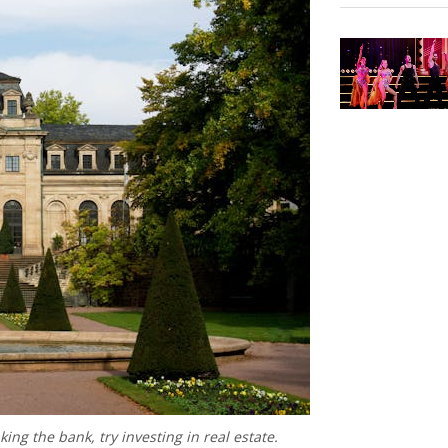
king the bank, try investing in real estate.