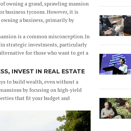
 of owning a grand, sprawling mansion
r business tycoons. However, it is
t owning a business, primarily by
 mansion is a common misconception. In
 in strategic investments, particularly
e alternative for those who want to get a
S, INVEST IN REAL ESTATE
ays to build wealth, even without a
 mansions by focusing on high-yield
erties that fit your budget and