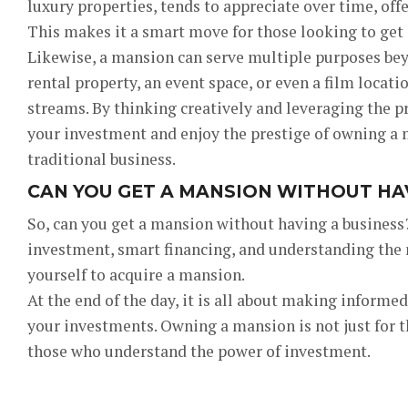
luxury properties, tends to appreciate over time, off
This makes it a smart move for those looking to get
Likewise, a mansion can serve multiple purposes beyo
rental property, an event space, or even a film locat
streams. By thinking creatively and leveraging the p
your investment and enjoy the prestige of owning a 
traditional business.
CAN YOU GET A MANSION WITHOUT HAV
So, can you get a mansion without having a business?
investment, smart financing, and understanding the r
yourself to acquire a mansion.
At the end of the day, it is all about making informe
your investments. Owning a mansion is not just for the 
those who understand the power of investment.