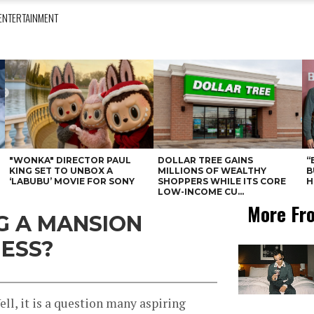
ENTERTAINMENT
"WONKA" DIRECTOR PAUL
DOLLAR TREE GAINS
“
KING SET TO UNBOX A
MILLIONS OF WEALTHY
B
‘LABUBU’ MOVIE FOR SONY
SHOPPERS WHILE ITS CORE
H
LOW-INCOME CU...
More Fr
NG A MANSION
NESS?
l, it is a question many aspiring