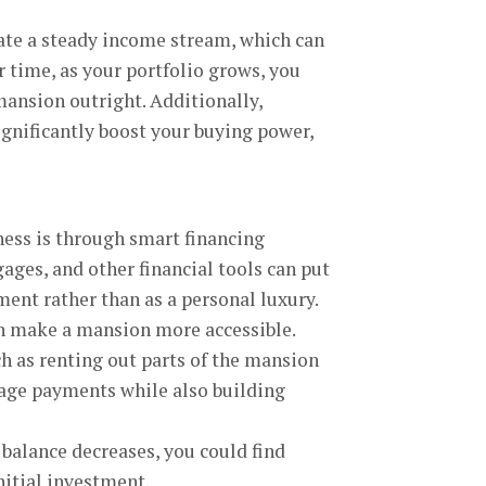
ate a steady income stream, which can
r time, as your portfolio grows, you
mansion outright. Additionally,
ignificantly boost your buying power,
ess is through smart financing
ges, and other financial tools can put
ment rather than as a personal luxury.
an make a mansion more accessible.
h as renting out parts of the mansion
tgage payments while also building
 balance decreases, you could find
nitial investment.