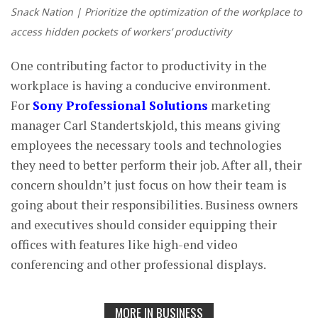
Snack Nation | Prioritize the optimization of the workplace to
access hidden pockets of workers’ productivity
One contributing factor to productivity in the
workplace is having a conducive environment.
For
Sony Professional Solutions
marketing
manager Carl Standertskjold, this means giving
employees the necessary tools and technologies
they need to better perform their job. After all, their
concern shouldn’t just focus on how their team is
going about their responsibilities. Business owners
and executives should consider equipping their
offices with features like high-end video
conferencing and other professional displays.
MORE IN BUSINESS