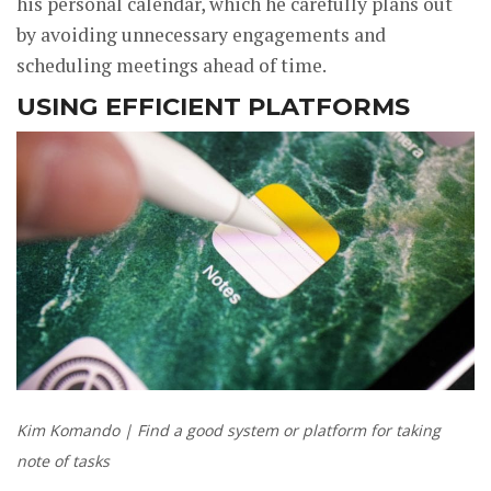
his personal calendar, which he carefully plans out
by avoiding unnecessary engagements and
scheduling meetings ahead of time.
USING EFFICIENT PLATFORMS
Kim Komando | Find a good system or platform for taking
note of tasks