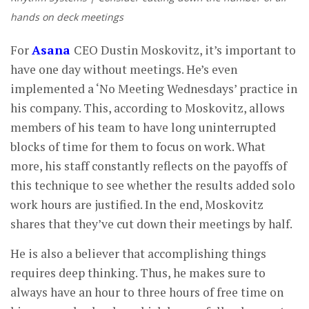
hands on deck meetings
For
Asana
CEO Dustin Moskovitz, it’s important to
have one day without meetings. He’s even
implemented a ‘No Meeting Wednesdays’ practice in
his company. This, according to Moskovitz, allows
members of his team to have long uninterrupted
blocks of time for them to focus on work. What
more, his staff constantly reflects on the payoffs of
this technique to see whether the results added solo
work hours are justified. In the end, Moskovitz
shares that they’ve cut down their meetings by half.
He is also a believer that accomplishing things
requires deep thinking. Thus, he makes sure to
always have an hour to three hours of free time on