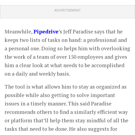
ADVERTISEMENT
Meanwhile,
Pipedrive
’s Jeff Paradise says that he
keeps two lists of tasks on hand: a professional and
a personal one. Doing so helps him with overlooking
the work of a team of over 150 employees and gives
him a clear look at what needs to be accomplished
on a daily and weekly basis.
The tool is what allows him to stay as organized as
possible while also getting to solve important
issues in a timely manner. This said Paradise
recommends others to find a similarly efficient way
or platform that’ll help them stay mindful of all the
tasks that need to be done. He also suggests for