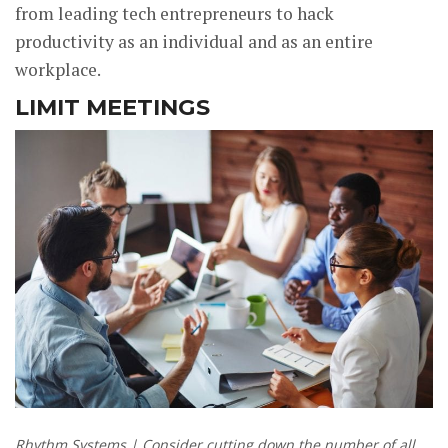
from leading tech entrepreneurs to hack
productivity as an individual and as an entire
workplace.
LIMIT MEETINGS
Rhythm Systems | Consider cutting down the number of all