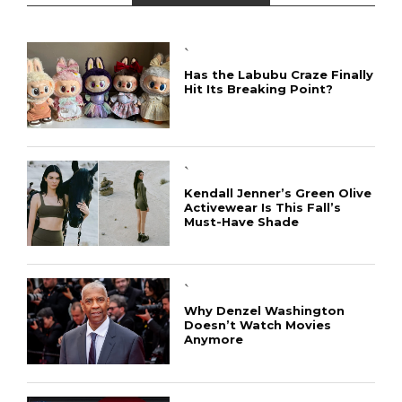
`
Has the Labubu Craze Finally
Hit Its Breaking Point?
`
Kendall Jenner’s Green Olive
Activewear Is This Fall’s
Must-Have Shade
`
Why Denzel Washington
Doesn’t Watch Movies
Anymore