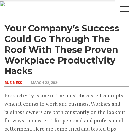
Your Company’s Success
BUSINESS
WEALTH
LIFESTYLE
ENTERTAINMENT
Could Go Through The
Roof With These Proven
Workplace Productivity
Hacks
BUSINESS
MARCH 22, 2021
Productivity is one of the most discussed concepts
when it comes to work and business. Workers and
business owners are both constantly on the lookout
for ways to master it for personal and professional
betterment. Here are some tried and tested tips