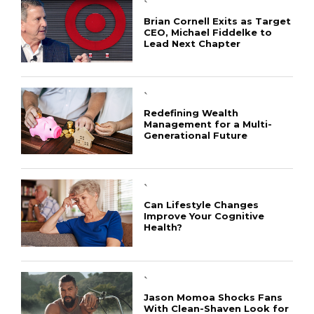
`
Brian Cornell Exits as Target
CEO, Michael Fiddelke to
Lead Next Chapter
`
Redefining Wealth
Management for a Multi-
Generational Future
`
Can Lifestyle Changes
Improve Your Cognitive
Health?
`
Jason Momoa Shocks Fans
With Clean-Shaven Look for