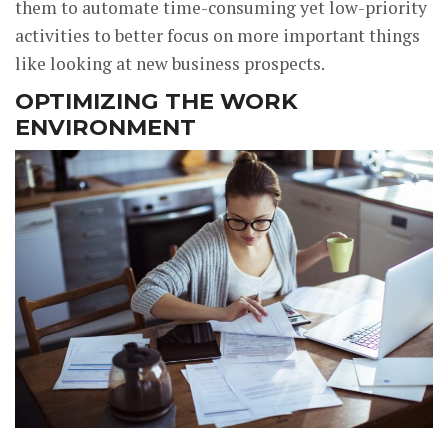
them to automate time-consuming yet low-priority
activities to better focus on more important things
like looking at new business prospects.
OPTIMIZING THE WORK
ENVIRONMENT