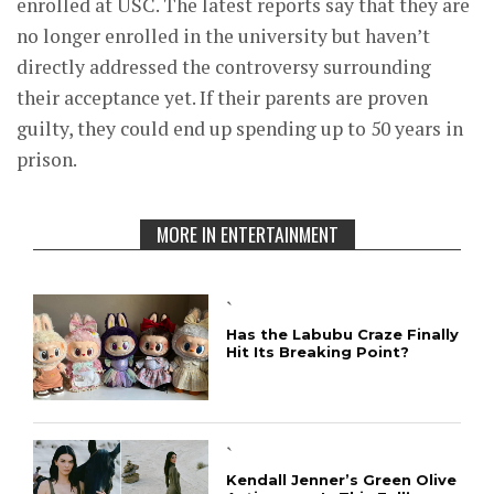
enrolled at USC. The latest reports say that they are
no longer enrolled in the university but haven’t
directly addressed the controversy surrounding
their acceptance yet. If their parents are proven
guilty, they could end up spending up to 50 years in
prison.
MORE IN ENTERTAINMENT
`
Has the Labubu Craze Finally
Hit Its Breaking Point?
`
Kendall Jenner’s Green Olive