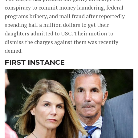
conspiracy to commit money laundering, federal
programs bribery, and mail fraud after reportedly
spending half a million dollars to get their
daughters admitted to USC. Their motion to
dismiss the charges against them was recently
denied.
FIRST INSTANCE