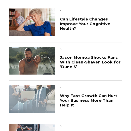
`
Can Lifestyle Changes
Improve Your Cognitive
Health?
`
Jason Momoa Shocks Fans
With Clean-Shaven Look for
‘Dune 3’
CONNECT
`
Why Fast Growth Can Hurt
Your Business More Than
Help It
`