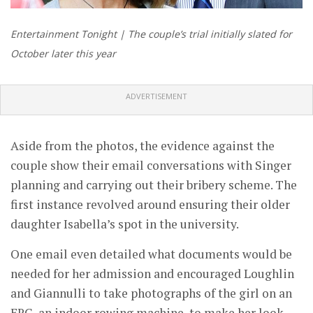
Entertainment Tonight | The couple’s trial initially slated for
October later this year
ADVERTISEMENT
Aside from the photos, the evidence against the
couple show their email conversations with Singer
planning and carrying out their bribery scheme. The
first instance revolved around ensuring their older
daughter Isabella’s spot in the university.
One email even detailed what documents would be
needed for her admission and encouraged Loughlin
and Giannulli to take photographs of the girl on an
ERG, an indoor rowing machine, to make her look