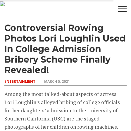
Controversial Rowing
BUSINESS
WEALTH
LIFESTYLE
ENTERTAINMENT
Photos Lori Loughlin Used
In College Admission
Bribery Scheme Finally
Revealed!
ENTERTAINMENT
MARCH 5, 2021
Among the most talked-about aspects of actress
Lori Loughlin’s alleged bribing of college officials
for her daughters’ admission to the University of
Southern California (USC) are the staged
photographs of her children on rowing machines.