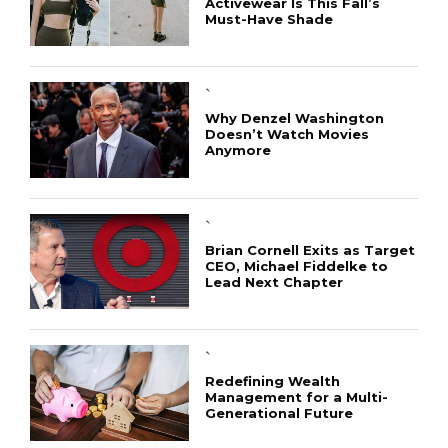
Activewear Is This Fall’s
Must-Have Shade
`
Why Denzel Washington
Doesn’t Watch Movies
Anymore
`
Brian Cornell Exits as Target
CEO, Michael Fiddelke to
Lead Next Chapter
`
Redefining Wealth
Management for a Multi-
Generational Future