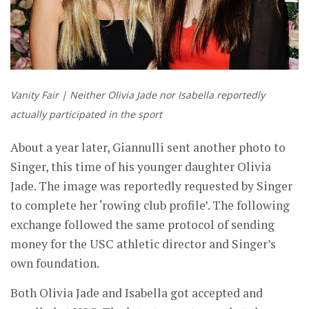
Vanity Fair | Neither Olivia Jade nor Isabella reportedly
actually participated in the sport
About a year later, Giannulli sent another photo to
Singer, this time of his younger daughter Olivia
Jade. The image was reportedly requested by Singer
to complete her ‘rowing club profile’. The following
exchange followed the same protocol of sending
money for the USC athletic director and Singer’s
own foundation.
Both Olivia Jade and Isabella got accepted and