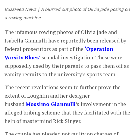
BuzzFeed News | A blurred out photo of Olivia Jade posing on
a rowing machine
The infamous rowing photos of Olivia Jade and
Isabella Giannulli have reportedly been released by
federal prosecutors as part of the
‘Operation
Varsity Blues’
scandal investigation. These were
supposedly used by their parents to pass them off as
varsity recruits to the university’s sports team.
The recent revelations seem to further prove the
extent of Loughlin and her designer
husband
Mossimo Giannulli
’s involvement in the
alleged bribing scheme that they facilitated with the
help of mastermind Rick Singer.
The couple has pleaded not guilty on charges of