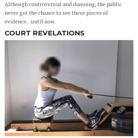
Although controversial and damning, the public
never got the chance to see these pieces of
evidence…until now.
COURT REVELATIONS