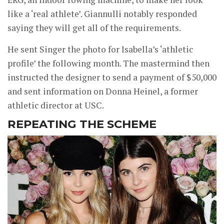
like a ‘real athlete’. Giannulli notably responded
saying they will get all of the requirements.
He sent Singer the photo for Isabella’s ‘athletic
profile’ the following month. The mastermind then
instructed the designer to send a payment of $50,000
and sent information on Donna Heinel, a former
athletic director at USC.
REPEATING THE SCHEME