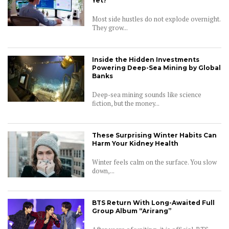
Yet?
Most side hustles do not explode overnight.
They grow...
Inside the Hidden Investments
Powering Deep-Sea Mining by Global
Banks
Deep-sea mining sounds like science
fiction, but the money...
These Surprising Winter Habits Can
Harm Your Kidney Health
Winter feels calm on the surface. You slow
down,...
BTS Return With Long-Awaited Full
Group Album “Arirang”