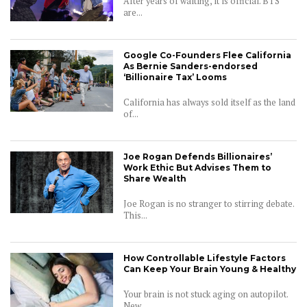
After years of waiting, it is official. BTS
are...
Google Co-Founders Flee California
As Bernie Sanders-endorsed
‘Billionaire Tax’ Looms
California has always sold itself as the land
of...
Joe Rogan Defends Billionaires’
Work Ethic But Advises Them to
Share Wealth
Joe Rogan is no stranger to stirring debate.
This...
How Controllable Lifestyle Factors
Can Keep Your Brain Young & Healthy
Your brain is not stuck aging on autopilot.
New...