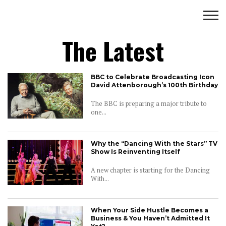
Business
The Latest
BUSINESS
WEALTH
LIFESTYLE
ENTERTAINMENT
BBC to Celebrate Broadcasting Icon
David Attenborough’s 100th Birthday
The BBC is preparing a major tribute to
one...
Why the “Dancing With the Stars” TV
Show Is Reinventing Itself
A new chapter is starting for the Dancing
With...
When Your Side Hustle Becomes a
Business & You Haven’t Admitted It